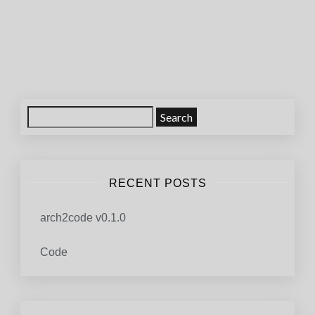
Posts
navigation
Search
for:
RECENT POSTS
arch2code v0.1.0
Code