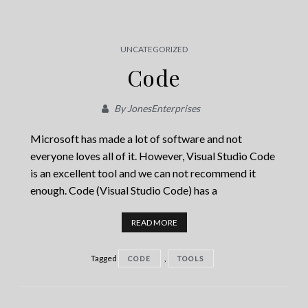
UNCATEGORIZED
Code
By
JonesEnterprises
Microsoft has made a lot of software and not
everyone loves all of it. However, Visual Studio Code
is an excellent tool and we can not recommend it
enough. Code (Visual Studio Code) has a
READ MORE
Tagged
,
CODE
TOOLS