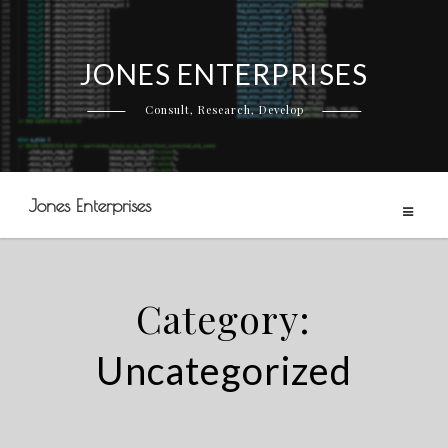
JONES ENTERPRISES
Skip
to
Consult, Research, Develop
content
Jones Enterprises
Category:
Uncategorized