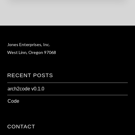
Jones Enterprises, Inc.
West Linn, Oregon 97068
RECENT POSTS
arch2code v0.1.0
Code
CONTACT