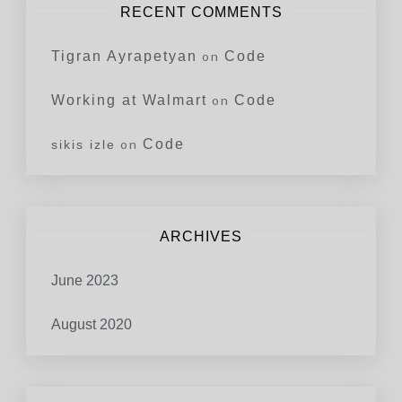
RECENT COMMENTS
Tigran Ayrapetyan
on
Code
Working at Walmart
on
Code
on
Code
sikis izle
ARCHIVES
June 2023
August 2020