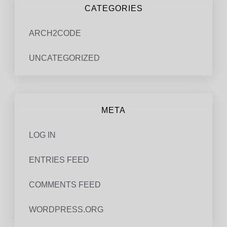
CATEGORIES
ARCH2CODE
UNCATEGORIZED
META
LOG IN
ENTRIES FEED
COMMENTS FEED
WORDPRESS.ORG